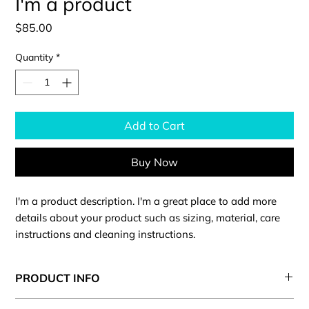
I'm a product
Price
$85.00
Quantity
*
Add to Cart
Buy Now
I'm a product description. I'm a great place to add more 
details about your product such as sizing, material, care 
instructions and cleaning instructions.
PRODUCT INFO
I'm a product detail. I'm a great place to add more information