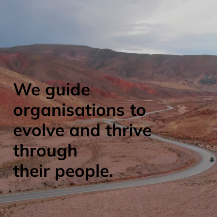
We guide
organisations to
evolve and thrive
through
their people.