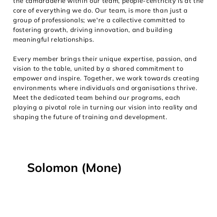
the camaraderie within our team, people-centricity is at the
core of everything we do. Our team, is more than just a
group of professionals; we're a collective committed to
fostering growth, driving innovation, and building
meaningful relationships.
Every member brings their unique expertise, passion, and
vision to the table, united by a shared commitment to
empower and inspire. Together, we work towards creating
environments where individuals and organisations thrive.
Meet the dedicated team behind our programs, each
playing a pivotal role in turning our vision into reality and
shaping the future of training and development.
Solomon (Mone)
I design and deliver training 
experiences that connect, engage, 
and inspire. Whether working with 
emerging leaders or senior teams, I 