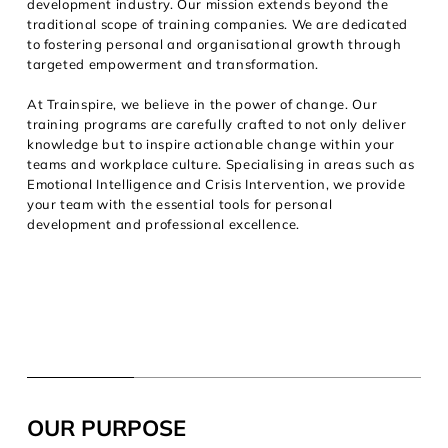
development industry. Our mission extends beyond the
traditional scope of training companies. We are dedicated
to fostering personal and organisational growth through
targeted empowerment and transformation.
At Trainspire, we believe in the power of change. Our
training programs are carefully crafted to not only deliver
knowledge but to inspire actionable change within your
teams and workplace culture. Specialising in areas such as
Emotional Intelligence and Crisis Intervention, we provide
your team with the essential tools for personal
development and professional excellence.
OUR PURPOSE