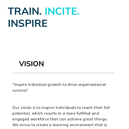
TRAIN.
INCITE.
INSPIRE
VISION
"Inspire individual growth to drive organisational
success"
Our vision is to inspire individuals to reach their full
potential, which results in a more fulfilled and
engaged workforce that can achieve great things.
We strive to create a learning environment that is