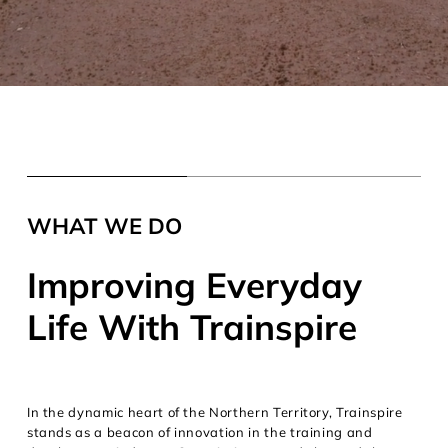
WHAT WE DO
Improving Everyday
Life With Trainspire
In the dynamic heart of the Northern Territory, Trainspire
stands as a beacon of innovation in the training and