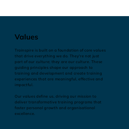
Values
Trainspire is built on a foundation of core values
that drive everything we do. They're not just
part of our culture; they are our culture. These
guiding principles shape our approach to
training and development and create training
experiences that are meaningful, effective and
impactful.
Our values define us, driving our mission to
deliver transformative training programs that
foster personal growth and organisational
excellence.