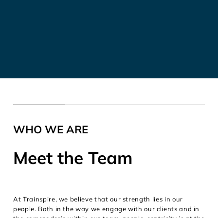
WHO WE ARE
Meet the Team
At Trainspire, we believe that our strength lies in our
people. Both in the way we engage with our clients and in