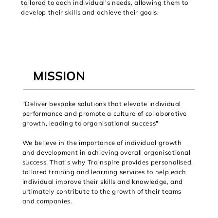
tailored to each individual's needs, allowing them to
develop their skills and achieve their goals.
MISSION
"Deliver bespoke solutions that elevate individual
performance and promote a culture of collaborative
growth, leading to organisational success"
We believe in the importance of individual growth
and development in achieving overall organisational
success. That's why Trainspire provides personalised,
tailored training and learning services to help each
individual improve their skills and knowledge, and
ultimately contribute to the growth of their teams
and companies.