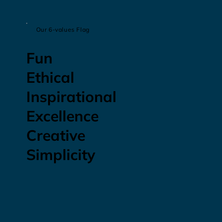
Our 6-values Flag
Fun
Ethical
Inspirational
Excellence
Creative
Simplicity