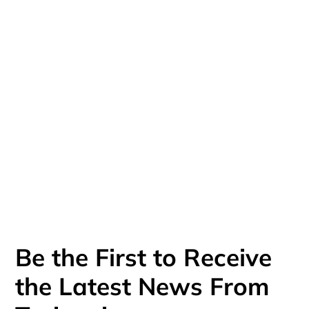
NDIS. I enjoy engaging learners with 
their heads, hands and hearts. I am 
thrilled by the opportunity to deliver 
training that is practical, relevant, 
accessible and human.
Be the First to Receive
the Latest News From