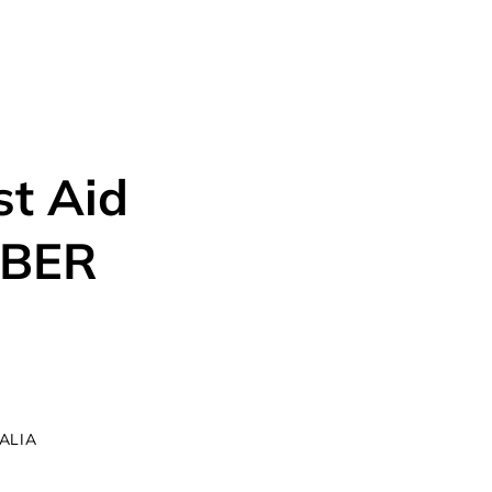
SES
ABOUT US
TESTIMONIALS
CONTACT US
st Aid
MBER
RALIA