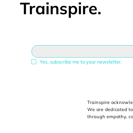
Trainspire.
Email
*
Yes, subscribe me to your newsletter.
Trainspire acknowle
We are dedicated to 
through empathy, co