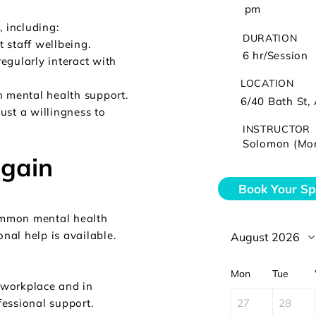
pm
, including:
DURATION
 staff wellbeing.
6 hr/Session
egularly interact with
LOCATION
n mental health support.
6/40 Bath St, 
ust a willingness to
INSTRUCTOR
Solomon (Mo
 gain
Book Your Sp
ommon mental health
onal help is available.
August 2026
Mon
Tue
e workplace and in
27
28
essional support.