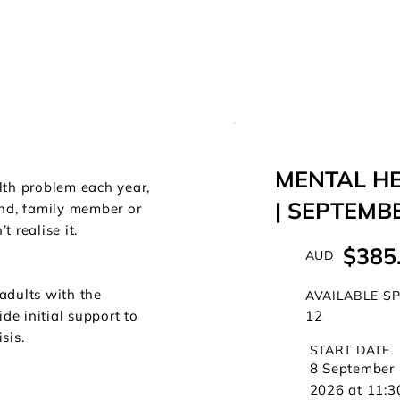
MENTAL HE
lth problem each year,
| SEPTEMB
nd, family member or
 realise it.
$385
AUD
adults with the
AVAILABLE S
12
de initial support to
sis.
START DATE
8 September
2026 at 11:3