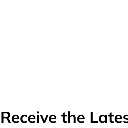
o Receive the Lat