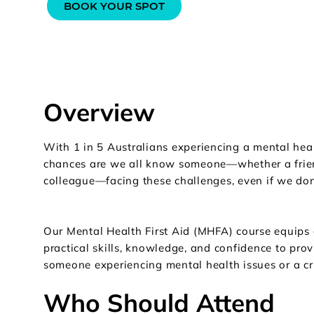
BOOK YOUR SPOT
Overview
With 1 in 5 Australians experiencing a mental hea
chances are we all know someone—whether a frie
colleague—facing these challenges, even if we don’t
Our Mental Health First Aid (MHFA) course equips 
practical skills, knowledge, and confidence to provi
someone experiencing mental health issues or a cri
Who Should Attend