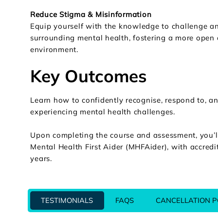
Reduce Stigma & Misinformation
Equip yourself with the knowledge to challenge a
surrounding mental health, fostering a more open
environment.
Key Outcomes
Learn how to confidently recognise, respond to, a
experiencing mental health challenges.
Upon completing the course and assessment, you’ll 
Mental Health First Aider (MHFAider), with accredit
years.
TESTIMONIALS
FAQS
CANCELLATION P