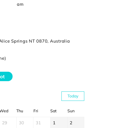
am
Alice Springs NT 0870, Australia
ne)
ot
Today
Wed
Thu
Fri
Sat
Sun
29
30
31
1
2