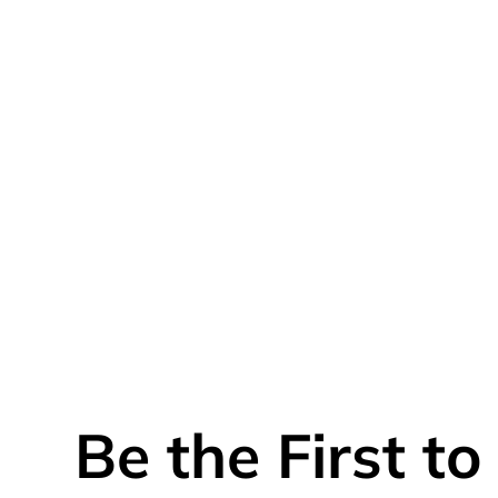
Be the First t