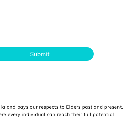
Submit
a and pays our respects to Elders past and present.
e every individual can reach their full potential