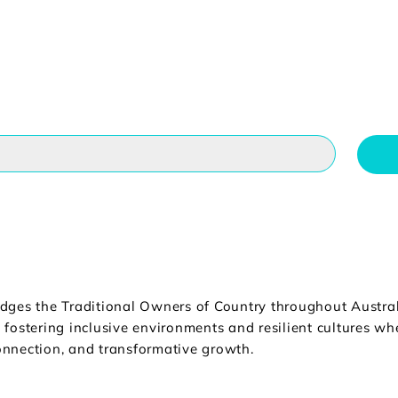
dges the Traditional Owners of Country throughout Australi
fostering inclusive environments and resilient cultures wher
nnection, and transformative growth.