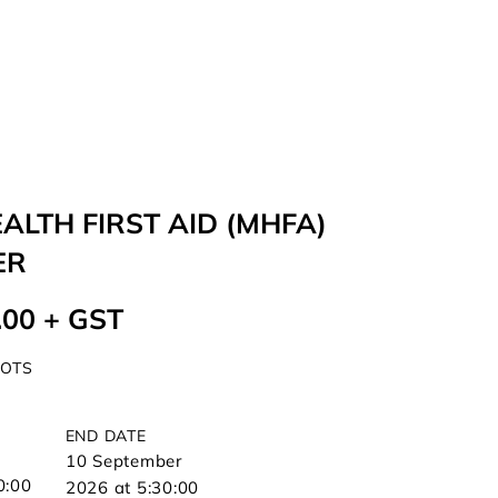
ALTH FIRST AID (MHFA)
ER
.00 + GST
POTS
END DATE
10 September
0:00
2026 at 5:30:00