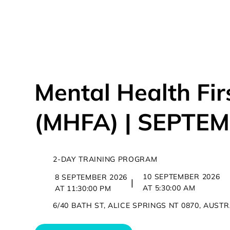
OUR COUR
Mental Health Fir
(MHFA) | SEPTE
2-DAY TRAINING PROGRAM
10 SEPTEMBER 2026
8 SEPTEMBER 2026
|
AT 5:30:00 AM
AT 11:30:00 PM
6/40 BATH ST, ALICE SPRINGS NT 0870, AUST