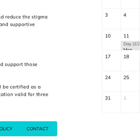
3
4
nd reduce the stigma
 and supportive
10
11
Day (1/2
Mental Health First Aid (MHFA) | August
17
18
nd support those
24
25
be certified as a
ation valid for three
31
1
OLICY
CONTACT