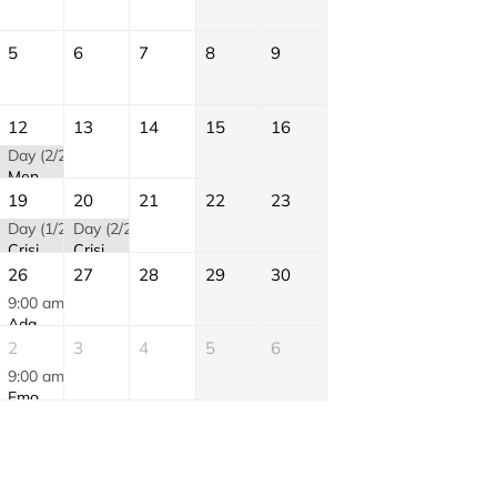
5
6
7
8
9
12
13
14
15
16
)
Day (2/2)
Mental Health First Aid (MHFA) | August
19
20
21
22
23
Day (1/2)
Day (2/2)
Crisis Intervention and De-Escalation (CID) | AUGUST
Crisis Intervention and De-Escalation (CID) | AUGUST
26
27
28
29
30
9:00 am
Adapting AI to the Workplace | AUGUST
2
3
4
5
6
9:00 am
Emotional Intelligence | SEPTEMBER