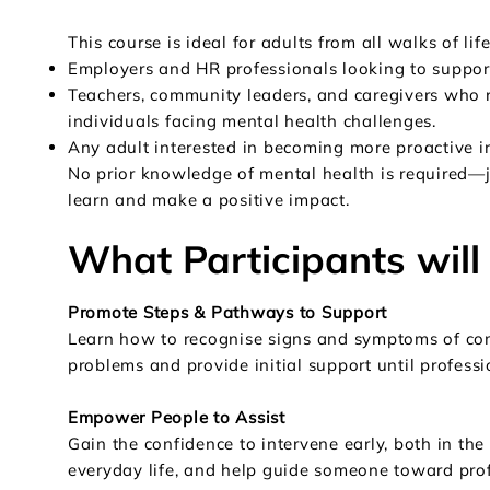
This course is ideal for adults from all walks of life
Employers and HR professionals looking to support
Teachers, community leaders, and caregivers who r
individuals facing mental health challenges.
Any adult interested in becoming more proactive i
No prior knowledge of mental health is required—j
learn and make a positive impact.
What Participants will
Promote Steps & Pathways to Support
Learn how to recognise signs and symptoms of c
problems and provide initial support until professi
Empower People to Assist
Gain the confidence to intervene early, both in th
everyday life, and help guide someone toward prof