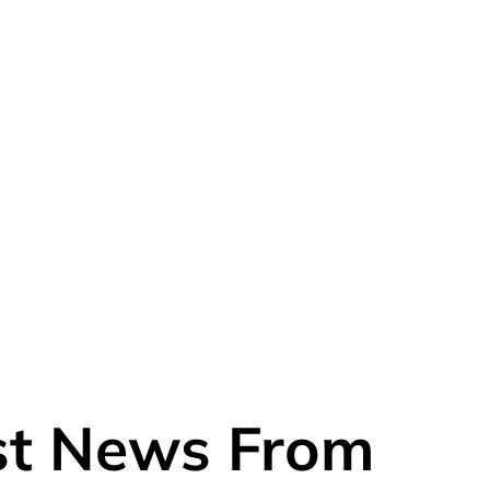
est News From