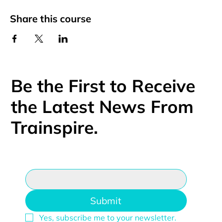
Share this course
Be the First to Receive
the Latest News From
Trainspire.
Email
*
Submit
Yes, subscribe me to your newsletter.