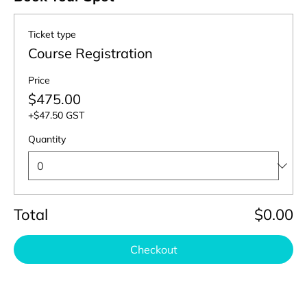
Ticket type
Course Registration
Price
$475.00
+$47.50 GST
Quantity
Total
$0.00
Checkout