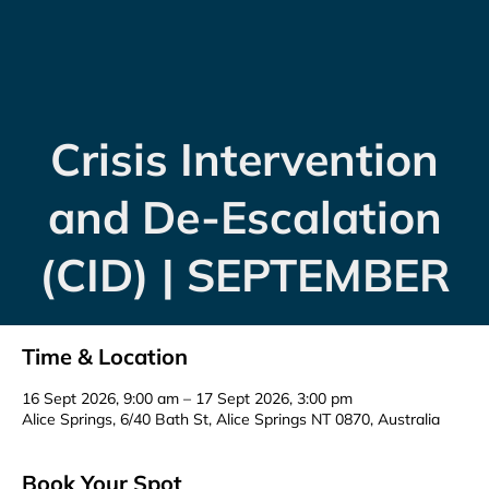
Crisis Intervention
and De-Escalation
(CID) | SEPTEMBER
Time & Location
16 Sept 2026, 9:00 am – 17 Sept 2026, 3:00 pm
Alice Springs, 6/40 Bath St, Alice Springs NT 0870, Australia
Book Your Spot