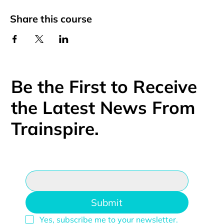
Share this course
Be the First to Receive
the Latest News From
Trainspire.
Email
*
Submit
Yes, subscribe me to your newsletter.