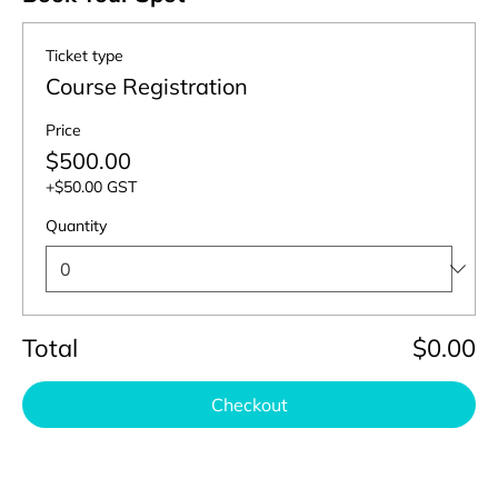
Ticket type
Course Registration
Price
$500.00
+$50.00 GST
Quantity
Total
$0.00
Checkout