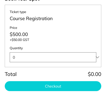
Ticket type
Course Registration
Price
$500.00
+$50.00 GST
Quantity
Total
$0.00
Checkout