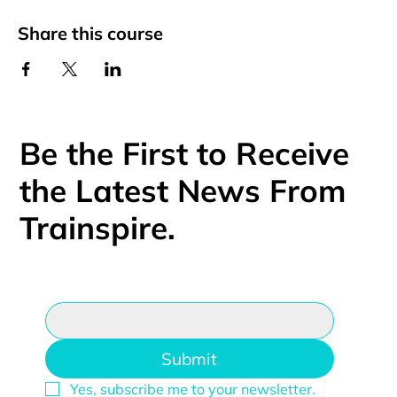
Share this course
Be the First to Receive
the Latest News From
Trainspire.
Email
*
Submit
Yes, subscribe me to your newsletter.