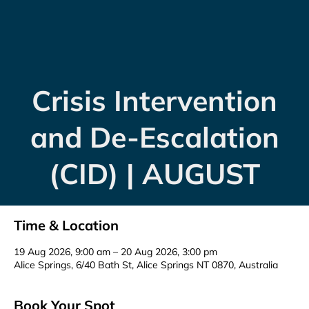
Crisis Intervention
and De-Escalation
(CID) | AUGUST
Time & Location
19 Aug 2026, 9:00 am – 20 Aug 2026, 3:00 pm
Alice Springs, 6/40 Bath St, Alice Springs NT 0870, Australia
Book Your Spot